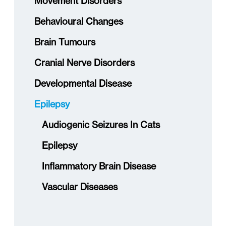
Movement Disorders
Behavioural Changes
Brain Tumours
Cranial Nerve Disorders
Developmental Disease
Epilepsy
Audiogenic Seizures In Cats
Epilepsy
Inflammatory Brain Disease
Vascular Diseases