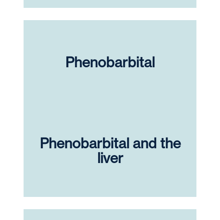
Phenobarbital
Phenobarbital and the
liver