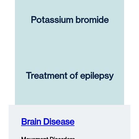
Potassium bromide
Treatment of epilepsy
Brain Disease