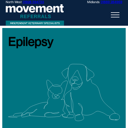
North West
01928 394733
Midlands
01889 284969
Epilepsy