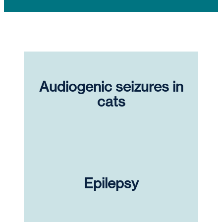
Audiogenic seizures in
cats
Epilepsy