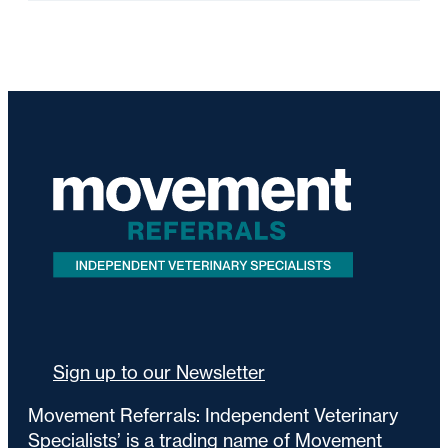
Sign up to our Newsletter
Movement Referrals: Independent Veterinary
Specialists’ is a trading name of Movement