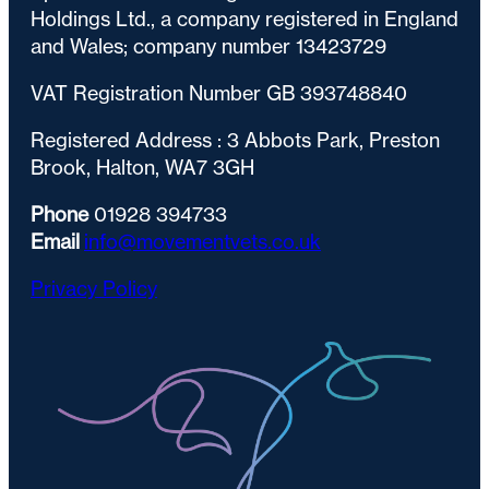
Holdings Ltd., a company registered in England
and Wales; company number 13423729
VAT Registration Number GB 393748840
Registered Address : 3 Abbots Park, Preston
Brook, Halton, WA7 3GH
Phone
01928 394733
Email
info@movementvets.co.uk
Privacy Policy