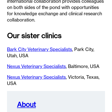
international collaboration provides colleagues
on both sides of the pond with opportunities
for knowledge exchange and clinical research
collaboration.
Our sister clinics
Bark City Veterinary Specialists
, Park City,
Utah, USA
Nexus Veterinary Specialists
, Baltimore, USA
Nexus Veterinary Specialists
, Victoria, Texas,
USA
About