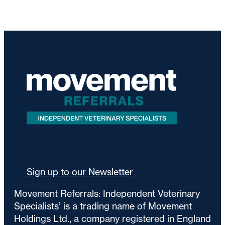
Sign up to our Newsletter
Movement Referrals: Independent Veterinary
Specialists’ is a trading name of Movement
Holdings Ltd., a company registered in England