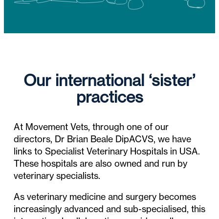
Our international ‘sister’
practices
At Movement Vets, through one of our
directors, Dr Brian Beale DipACVS, we have
links to Specialist Veterinary Hospitals in USA.
These hospitals are also owned and run by
veterinary specialists.
As veterinary medicine and surgery becomes
increasingly advanced and sub-specialised, this