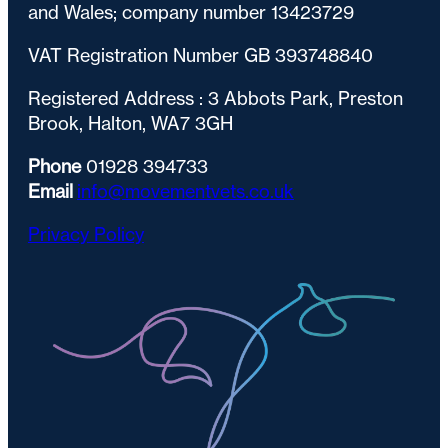
and Wales; company number 13423729
VAT Registration Number GB 393748840
Registered Address : 3 Abbots Park, Preston
Brook, Halton, WA7 3GH
Phone
01928 394733
Email
info@movementvets.co.uk
Privacy Policy