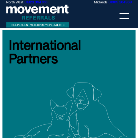
North West
01928 394733
Midlands
01889 284969
International
Partners