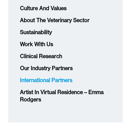
Culture And Values
About The Veterinary Sector
Sustainability
Work With Us
Clinical Research
Our Industry Partners
International Partners
Artist In Virtual Residence – Emma
Rodgers