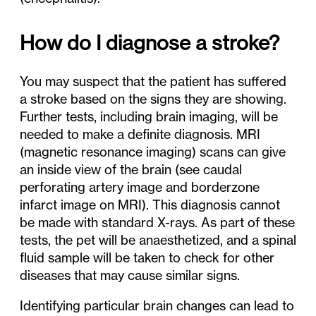
How do I diagnose a stroke?
You may suspect that the patient has suffered
a stroke based on the signs they are showing.
Further tests, including brain imaging, will be
needed to make a definite diagnosis. MRI
(magnetic resonance imaging) scans can give
an inside view of the brain (see caudal
perforating artery image and borderzone
infarct image on MRI). This diagnosis cannot
be made with standard X-rays. As part of these
tests, the pet will be anaesthetized, and a spinal
fluid sample will be taken to check for other
diseases that may cause similar signs.
Identifying particular brain changes can lead to