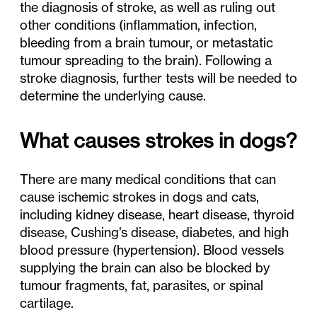
the diagnosis of stroke, as well as ruling out
other conditions (inflammation, infection,
bleeding from a brain tumour, or metastatic
tumour spreading to the brain). Following a
stroke diagnosis, further tests will be needed to
determine the underlying cause.
What causes strokes in dogs?
There are many medical conditions that can
cause ischemic strokes in dogs and cats,
including kidney disease, heart disease, thyroid
disease, Cushing’s disease, diabetes, and high
blood pressure (hypertension). Blood vessels
supplying the brain can also be blocked by
tumour fragments, fat, parasites, or spinal
cartilage.