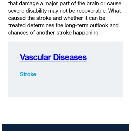
that damage a major part of the brain or cause
severe disability may not be recoverable. What
caused the stroke and whether it can be
treated determines the long-term outlook and
chances of another stroke happening.
Vascular Diseases
Stroke