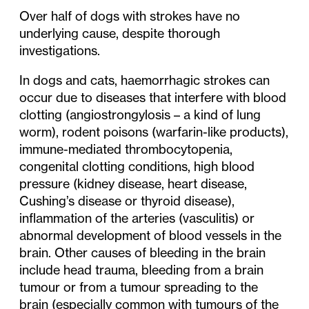
Over half of dogs with strokes have no
underlying cause, despite thorough
investigations.
In dogs and cats, haemorrhagic strokes can
occur due to diseases that interfere with blood
clotting (angiostrongylosis – a kind of lung
worm), rodent poisons (warfarin-like products),
immune-mediated thrombocytopenia,
congenital clotting conditions, high blood
pressure (kidney disease, heart disease,
Cushing’s disease or thyroid disease),
inflammation of the arteries (vasculitis) or
abnormal development of blood vessels in the
brain. Other causes of bleeding in the brain
include head trauma, bleeding from a brain
tumour or from a tumour spreading to the
brain (especially common with tumours of the