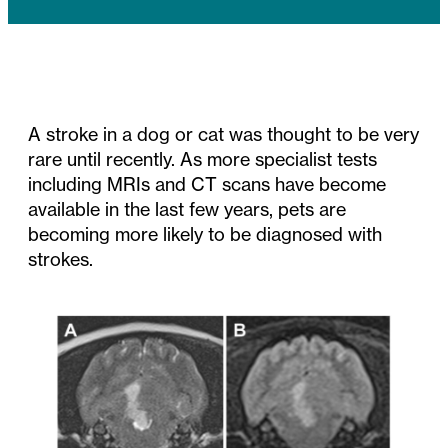
A stroke in a dog or cat was thought to be very
rare until recently. As more specialist tests
including MRIs and CT scans have become
available in the last few years, pets are
becoming more likely to be diagnosed with
strokes.