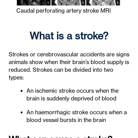
Caudal perforating artery stroke MRI
What is a stroke?
Strokes or cerebrovascular accidents are signs
animals show when their brain’s blood supply is
reduced. Strokes can be divided into two
types:
An ischemic stroke occurs when the
brain is suddenly deprived of blood
An haemorrhagic stroke occurs when a
blood vessel bursts in the brain