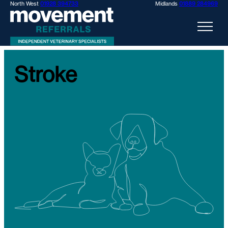
North West
01928 394733
Midlands
01889 284969
Stroke