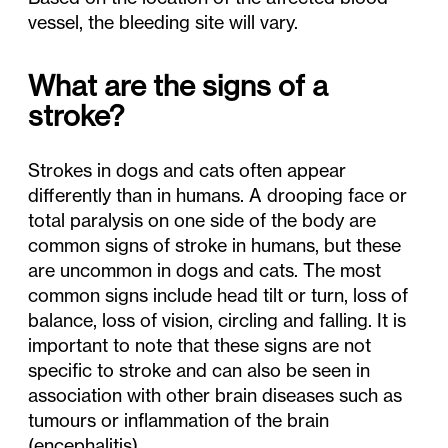
vessel, the bleeding site will vary.
What are the signs of a
stroke?
Strokes in dogs and cats often appear
differently than in humans. A drooping face or
total paralysis on one side of the body are
common signs of stroke in humans, but these
are uncommon in dogs and cats. The most
common signs include head tilt or turn, loss of
balance, loss of vision, circling and falling. It is
important to note that these signs are not
specific to stroke and can also be seen in
association with other brain diseases such as
tumours or inflammation of the brain
(encephalitis).