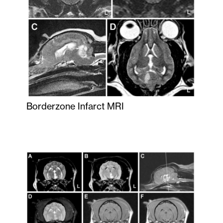
Borderzone Infarct MRI