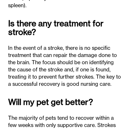
spleen).
Is there any treatment for
stroke?
In the event of a stroke, there is no specific
treatment that can repair the damage done to
the brain. The focus should be on identifying
the cause of the stroke and, if one is found,
treating it to prevent further strokes. The key to
a successful recovery is good nursing care.
Will my pet get better?
The majority of pets tend to recover within a
few weeks with only supportive care. Strokes