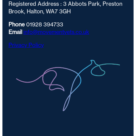
Registered Address : 3 Abbots Park, Preston
Brook, Halton, WA7 3GH
Phone
01928 394733
Email
info@movementvets.co.uk
Privacy Policy