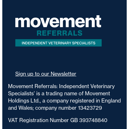
Sign up to our Newsletter
Movement Referrals: Independent Veterinary
Specialists’ is a trading name of Movement
Holdings Ltd., a company registered in England
and Wales; company number 13423729
VAT Registration Number GB 393748840