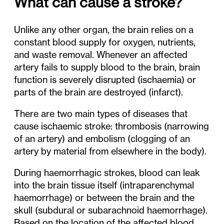
What can cause a stroke?
Unlike any other organ, the brain relies on a
constant blood supply for oxygen, nutrients,
and waste removal. Whenever an affected
artery fails to supply blood to the brain, brain
function is severely disrupted (ischaemia) or
parts of the brain are destroyed (infarct).
There are two main types of diseases that
cause ischaemic stroke: thrombosis (narrowing
of an artery) and embolism (clogging of an
artery by material from elsewhere in the body).
During haemorrhagic strokes, blood can leak
into the brain tissue itself (intraparenchymal
haemorrhage) or between the brain and the
skull (subdural or subarachnoid haemorrhage).
Based on the location of the affected blood