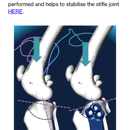
performed and helps to stabilise the stifle joint
HERE
.