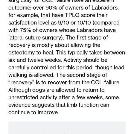
outcome: over 90% of owners of Labradors,
for example, that have TPLO score their
satisfaction level as 9/10 or 10/10 (compared
with 75% of owners whose Labradors have
lateral suture surgery). The first stage of
recovery is mostly about allowing the
osteotomy to heal. This typically takes between
six and twelve weeks. Activity should be
carefully controlled for this period, though lead
walking is allowed. The second stage of
“recovery” is to recover from the CCL failure.
Although dogs are allowed to return to
unrestricted activity after a few weeks, some
evidence suggests that limb function can
continue to improve