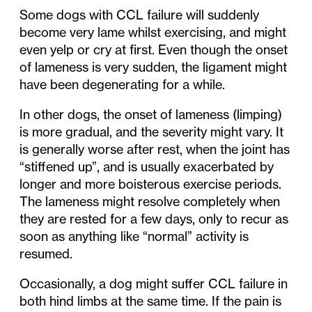
Some dogs with CCL failure will suddenly
become very lame whilst exercising, and might
even yelp or cry at first. Even though the onset
of lameness is very sudden, the ligament might
have been degenerating for a while.
In other dogs, the onset of lameness (limping)
is more gradual, and the severity might vary. It
is generally worse after rest, when the joint has
“stiffened up”, and is usually exacerbated by
longer and more boisterous exercise periods.
The lameness might resolve completely when
they are rested for a few days, only to recur as
soon as anything like “normal” activity is
resumed.
Occasionally, a dog might suffer CCL failure in
both hind limbs at the same time. If the pain is