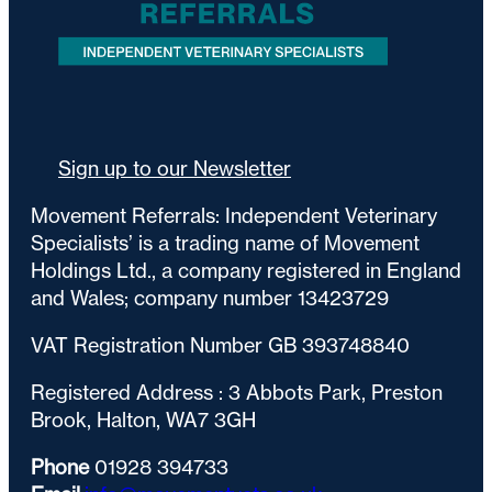
Sign up to our Newsletter
Movement Referrals: Independent Veterinary
Specialists’ is a trading name of Movement
Holdings Ltd., a company registered in England
and Wales; company number 13423729
VAT Registration Number GB 393748840
Registered Address : 3 Abbots Park, Preston
Brook, Halton, WA7 3GH
Phone
01928 394733