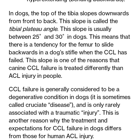
In dogs, the top of the tibia slopes downwards
from front to back. This slope is called the
tibial plateau angle
. This slope is usually
between 25˚ and 30˚ in dogs. This means that
there is a tendency for the femur to slide
backwards in a dog’s stifle when the CCL has
failed. This slope is one of the reasons that
canine CCL failure is treated differently than
ACL injury in people.
CCL failure is generally considered to be a
degenerative condition in dogs (it is sometimes
called cruciate “disease”), and is only rarely
associated with a traumatic “injury”. This is
another reason why the treatment and
expectations for CCL failure in dogs differs
from those for human ACL injury.