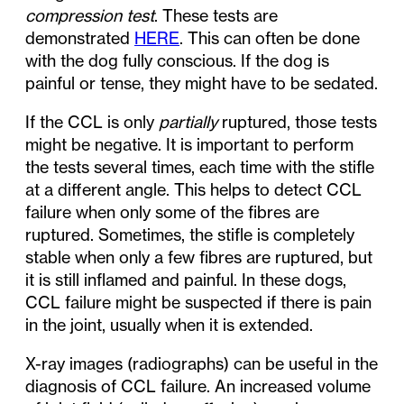
compression test
. These tests are
demonstrated
HERE
. This can often be done
with the dog fully conscious. If the dog is
painful or tense, they might have to be sedated.
If the CCL is only
partially
ruptured, those tests
might be negative. It is important to perform
the tests several times, each time with the stifle
at a different angle. This helps to detect CCL
failure when only some of the fibres are
ruptured. Sometimes, the stifle is completely
stable when only a few fibres are ruptured, but
it is still inflamed and painful. In these dogs,
CCL failure might be suspected if there is pain
in the joint, usually when it is extended.
X-ray images (radiographs) can be useful in the
diagnosis of CCL failure. An increased volume