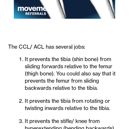
The CCL/ ACL has several jobs:
It prevents the tibia (shin bone) from
sliding forwards relative to the femur
(thigh bone). You could also say that it
prevents the femur from sliding
backwards relative to the tibia.
It prevents the tibia from rotating or
twisting inwards relative to the tibia.
It prevents the stifle/ knee from
hyperextending (bending backwards).