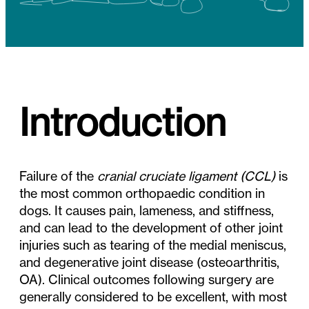
Introduction
Failure of the
cranial cruciate ligament (CCL)
is
the most common orthopaedic condition in
dogs. It causes pain, lameness, and stiffness,
and can lead to the development of other joint
injuries such as tearing of the medial meniscus,
and degenerative joint disease (osteoarthritis,
OA). Clinical outcomes following surgery are
generally considered to be excellent, with most