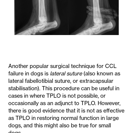
Another popular surgical technique for CCL
failure in dogs is
lateral suture
(also known as
lateral fabellotibial suture, or extracapsular
stabilisation). This procedure can be useful in
cases in where TPLO is not possible, or
occasionally as an adjunct to TPLO. However,
there is good evidence that it is not as effective
as TPLO in restoring normal function in large
dogs, and this might also be true for small
dogs.