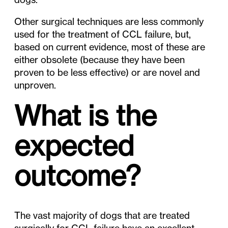
Other surgical techniques are less commonly
used for the treatment of CCL failure, but,
based on current evidence, most of these are
either obsolete (because they have been
proven to be less effective) or are novel and
unproven.
What is the
expected
outcome?
The vast majority of dogs that are treated
surgically for CCL failure have an excellent