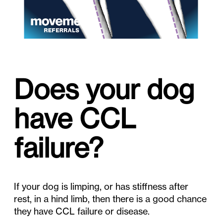
Does your dog
have CCL
failure?
If your dog is limping, or has stiffness after
rest, in a hind limb, then there is a good chance
they have CCL failure or disease.