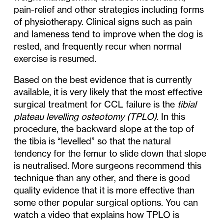
pain-relief and other strategies including forms
of physiotherapy. Clinical signs such as pain
and lameness tend to improve when the dog is
rested, and frequently recur when normal
exercise is resumed.
Based on the best evidence that is currently
available, it is very likely that the most effective
surgical treatment for CCL failure is the
tibial
plateau levelling osteotomy (TPLO).
In this
procedure, the backward slope at the top of
the tibia is “levelled” so that the natural
tendency for the femur to slide down that slope
is neutralised. More surgeons recommend this
technique than any other, and there is good
quality evidence that it is more effective than
some other popular surgical options
.
You can
watch a video that explains how TPLO is