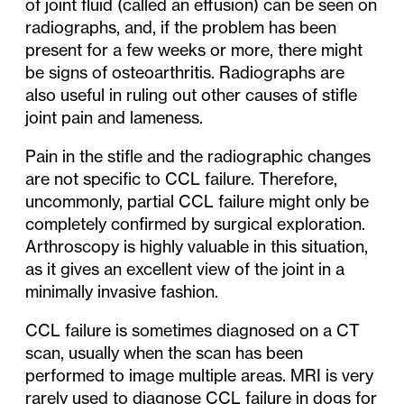
of joint fluid (called an effusion) can be seen on
radiographs, and, if the problem has been
present for a few weeks or more, there might
be signs of osteoarthritis. Radiographs are
also useful in ruling out other causes of stifle
joint pain and lameness.
Pain in the stifle and the radiographic changes
are not specific to CCL failure. Therefore,
uncommonly, partial CCL failure might only be
completely confirmed by surgical exploration.
Arthroscopy is highly valuable in this situation,
as it gives an excellent view of the joint in a
minimally invasive fashion.
CCL failure is sometimes diagnosed on a CT
scan, usually when the scan has been
performed to image multiple areas. MRI is very
rarely used to diagnose CCL failure in dogs for