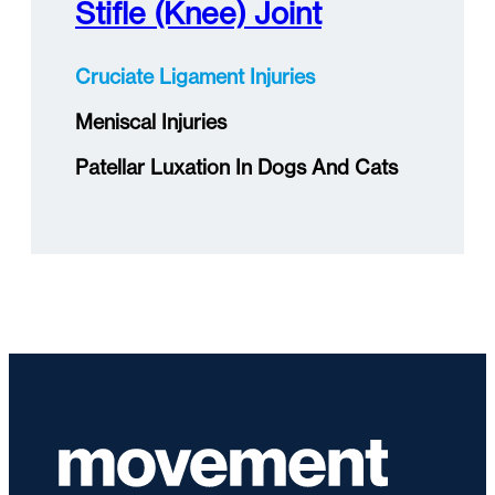
Stifle (knee) Joint
Cruciate Ligament Injuries
Meniscal Injuries
Patellar Luxation In Dogs And Cats