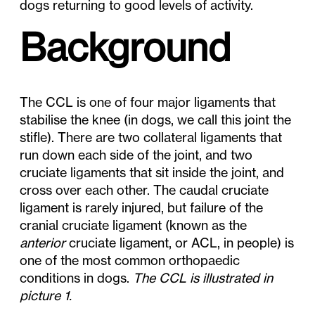
dogs returning to good levels of activity.
Background
The CCL is one of four major ligaments that
stabilise the knee (in dogs, we call this joint the
stifle). There are two collateral ligaments that
run down each side of the joint, and two
cruciate ligaments that sit inside the joint, and
cross over each other. The caudal cruciate
ligament is rarely injured, but failure of the
cranial cruciate ligament (known as the
anterior
cruciate ligament, or ACL, in people) is
one of the most common orthopaedic
conditions in dogs.
The CCL is illustrated in
picture 1.