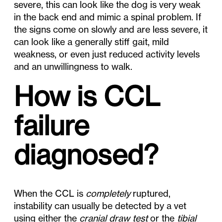
severe, this can look like the dog is very weak
in the back end and mimic a spinal problem. If
the signs come on slowly and are less severe, it
can look like a generally stiff gait, mild
weakness, or even just reduced activity levels
and an unwillingness to walk.
How is CCL
failure
diagnosed?
When the CCL is
completely
ruptured,
instability can usually be detected by a vet
using either the
cranial draw test
or the
tibial