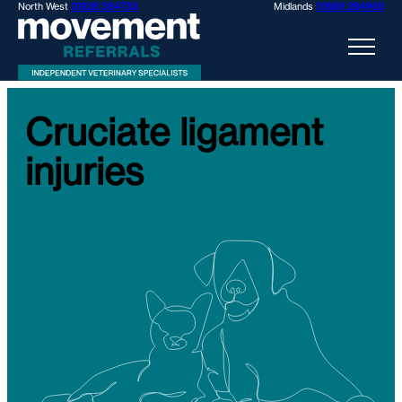
North West
01928 394733
Midlands
01889 284969
Cruciate ligament
injuries