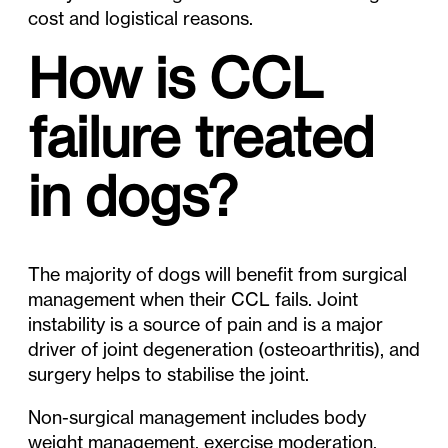
cost and logistical reasons.
How is CCL
failure treated
in dogs?
The majority of dogs will benefit from surgical
management when their CCL fails. Joint
instability is a source of pain and is a major
driver of joint degeneration (osteoarthritis), and
surgery helps to stabilise the joint.
Non-surgical management includes body
weight management, exercise moderation,