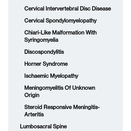
Cervical Intervertebral Disc Disease
Cervical Spondylomyelopathy
Chiari-Like Malformation With
Syringomyelia
Discospondylitis
Horner Syndrome
Ischaemic Myelopathy
Meningomyelitis Of Unknown
Origin
Steroid Responsive Meningitis-
Arteritis
Lumbosacral Spine