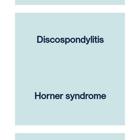
Discospondylitis
Horner syndrome