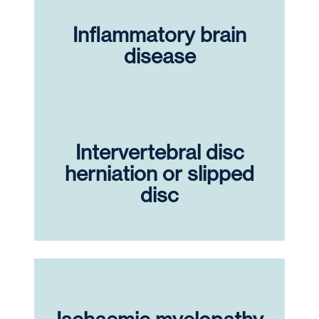
Inflammatory brain
disease
Intervertebral disc
herniation or slipped
disc