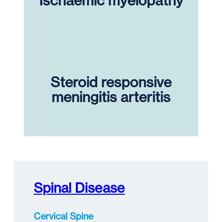
Ischaemic myelopathy
Steroid responsive
meningitis arteritis
Spinal Disease
Cervical Spine