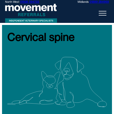
North West
01928 394733
Midlands
01889 284969
Cervical spine