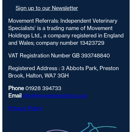
Sign up to our Newsletter
Movement Referrals: Independent Veterinary
Specialists’ is a trading name of Movement
Holdings Ltd., a company registered in England
and Wales; company number 13423729
VAT Registration Number GB 393748840
Registered Address : 3 Abbots Park, Preston
Brook, Halton, WA7 3GH
Phone
01928 394733
Email
info@movementvets.co.uk
Privacy Policy