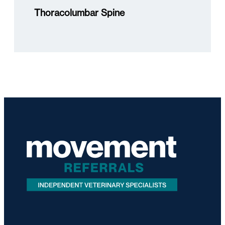
Thoracolumbar Spine