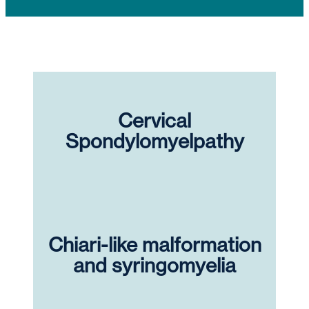
Cervical
Spondylomyelpathy
Chiari-like malformation
and syringomyelia