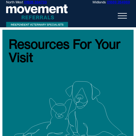
North West
01928 394733
Midlands
01889 284969
Resources For Your
Visit