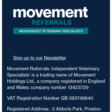
Sign up to our Newsletter
Movement Referrals: Independent Veterinary
Specialists’ is a trading name of Movement
Holdings Ltd., a company registered in England
and Wales; company number 13423729
VAT Registration Number GB 393748840
Registered Address : 3 Abbots Park, Preston