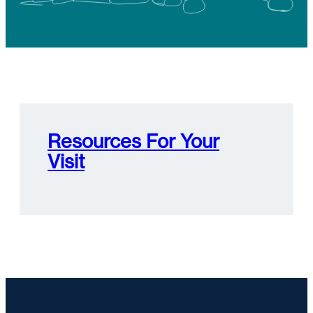
Resources For Your
Visit