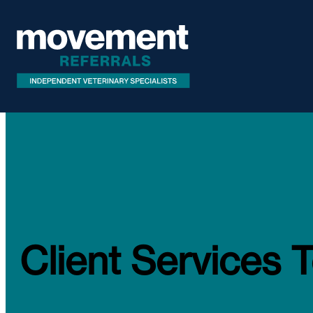
Client Services 