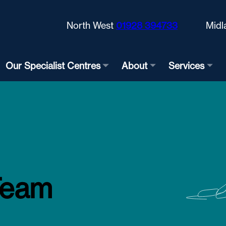
North West
01928 394733
Midl
Our Specialist Centres
About
Services
Team