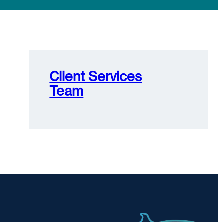
Client Services
Team