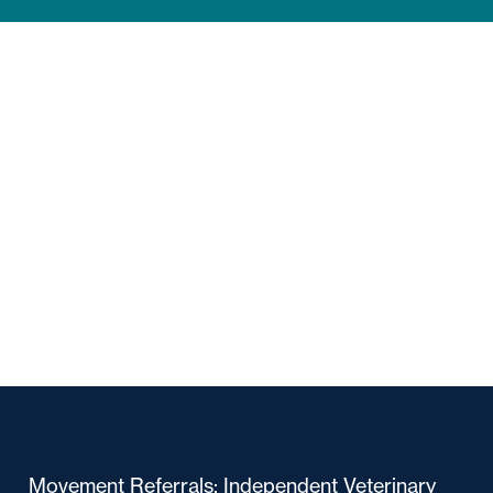
Movement Referrals: Independent Veterinary