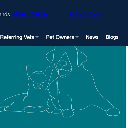
ands
01889 284969
Refer A Case
Referring Vets
Pet Owners
News
Blogs