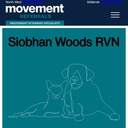
North West
01928 394733
Midlands
01889 284969
Siobhan Woods RVN