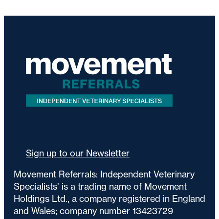
Sign up to our Newsletter
Movement Referrals: Independent Veterinary
Specialists’ is a trading name of Movement
Holdings Ltd., a company registered in England
and Wales; company number 13423729