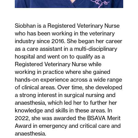
Siobhan is a Registered Veterinary Nurse
who has been working in the veterinary
industry since 2016. She began her career
as a care assistant in a multi-disciplinary
hospital and went on to qualify as a
Registered Veterinary Nurse while
working in practice where she gained
hands-on experience across a wide range
of clinical areas. Over time, she developed
a strong interest in surgical nursing and
anaesthesia, which led her to further her
knowledge and skills in these areas. In
2022, she was awarded the BSAVA Merit
Award in emergency and critical care and
anaesthesia.