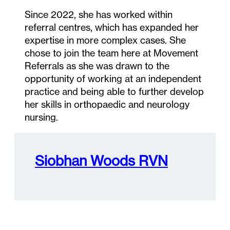
Since 2022, she has worked within
referral centres, which has expanded her
expertise in more complex cases. She
chose to join the team here at Movement
Referrals as she was drawn to the
opportunity of working at an independent
practice and being able to further develop
her skills in orthopaedic and neurology
nursing.
Siobhan Woods RVN