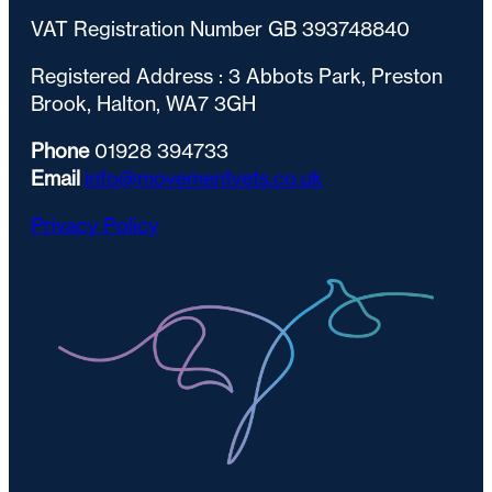
VAT Registration Number GB 393748840
Registered Address : 3 Abbots Park, Preston
Brook, Halton, WA7 3GH
Phone
01928 394733
Email
info@movementvets.co.uk
Privacy Policy