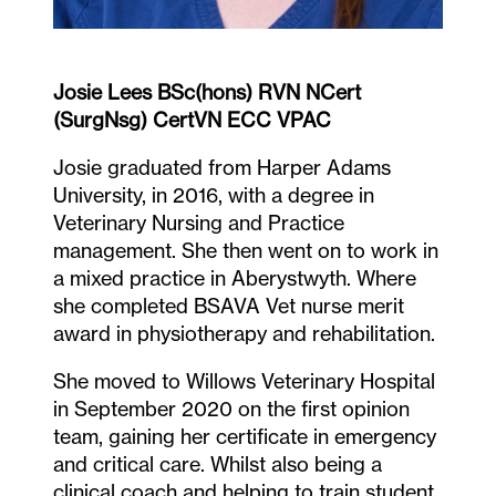
Josie Lees BSc(hons) RVN NCert
(SurgNsg) CertVN ECC VPAC
Josie graduated from Harper Adams
University, in 2016, with a degree in
Veterinary Nursing and Practice
management. She then went on to work in
a mixed practice in Aberystwyth. Where
she completed BSAVA Vet nurse merit
award in physiotherapy and rehabilitation.
She moved to Willows Veterinary Hospital
in September 2020 on the first opinion
team, gaining her certificate in emergency
and critical care. Whilst also being a
clinical coach and helping to train student