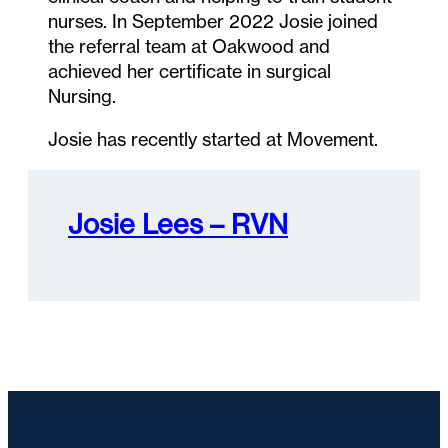
nurses. In September 2022 Josie joined
the referral team at Oakwood and
achieved her certificate in surgical
Nursing.
Josie has recently started at Movement.
Josie Lees – RVN