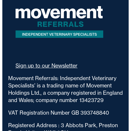
Sign up to our Newsletter
Movement Referrals: Independent Veterinary
Specialists’ is a trading name of Movement
Holdings Ltd., a company registered in England
and Wales; company number 13423729
VAT Registration Number GB 393748840
Registered Address : 3 Abbots Park, Preston