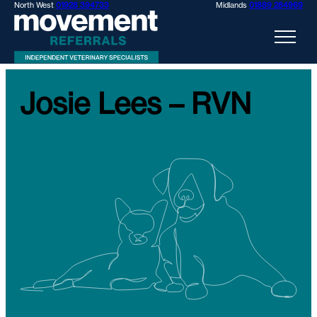
North West
01928 394733
Midlands
01889 284969
Josie Lees – RVN