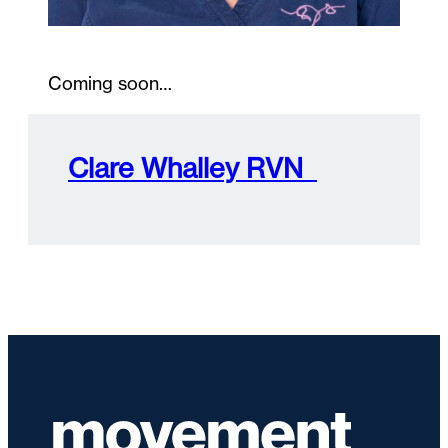
Coming soon…
Clare Whalley RVN