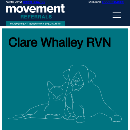
North West
01928 394733
Midlands
01889 284969
Clare Whalley RVN