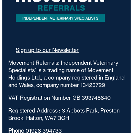
Sign up to our Newsletter
Movement Referrals: Independent Veterinary
Specialists’ is a trading name of Movement
Holdings Ltd., a company registered in England
and Wales; company number 13423729
VAT Registration Number GB 393748840
Registered Address : 3 Abbots Park, Preston
Brook, Halton, WA7 3GH
Phone
01928 394733