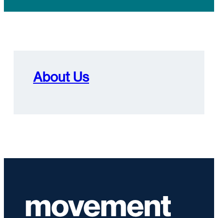
About Us