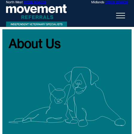
North West
01928 394733
Midlands
01889 284969
About Us