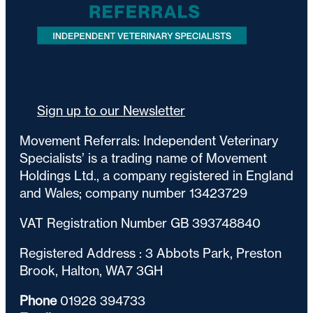
Sign up to our Newsletter
Movement Referrals: Independent Veterinary
Specialists’ is a trading name of Movement
Holdings Ltd., a company registered in England
and Wales; company number 13423729
VAT Registration Number GB 393748840
Registered Address : 3 Abbots Park, Preston
Brook, Halton, WA7 3GH
Phone
01928 394733