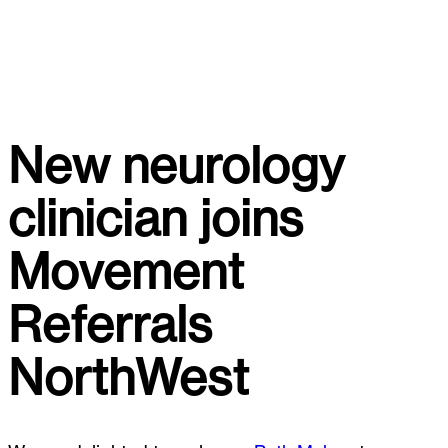
New neurology
clinician joins
Movement
Referrals
NorthWest