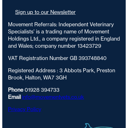
Sign up to our Newsletter
Movement Referrals: Independent Veterinary
Specialists’ is a trading name of Movement
Holdings Ltd., a company registered in England
and Wales; company number 13423729
VAT Registration Number GB 393748840
Registered Address : 3 Abbots Park, Preston
Brook, Halton, WA7 3GH
Phone
01928 394733
Email
info@movementvets.co.uk
Privacy Policy