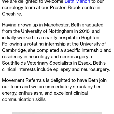
We are delighted to welcome
Beth Mahon
to our
neurology team at our Preston Brook centre in
Cheshire.
Having grown up in Manchester, Beth graduated
from the University of Nottingham in 2018, and
initially worked in a charity hospital in Brighton.
Following a rotating internship at the University of
Cambridge, she completed a specific internship and
residency in neurology and neurosurgery at
Southfields Veterinary Specialists in Essex. Beth’s
clinical interests include epilepsy and neurosurgery.
Movement Referrals is delighted to have Beth join
our team and we are immediately struck by her
energy, enthusiasm, and excellent clinical
communication skills.