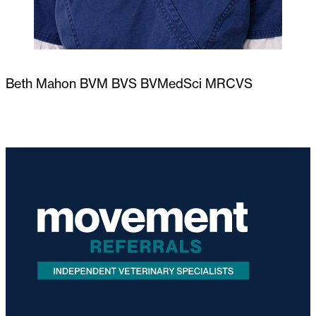
Beth Mahon BVM BVS BVMedSci MRCVS