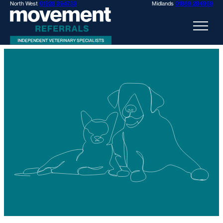
North West
01928 394733
Midlands
01889 284969